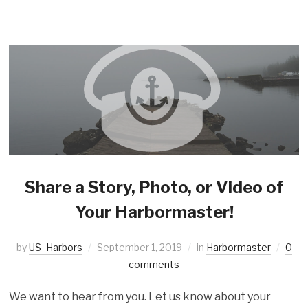
Share a Story, Photo, or Video of
Your Harbormaster!
by
US_Harbors
September 1, 2019
in
Harbormaster
0
comments
We want to hear from you. Let us know about your