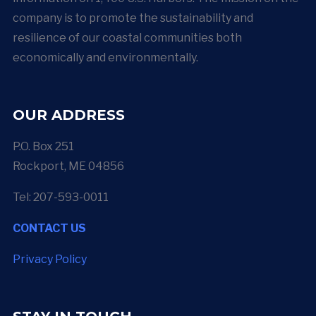
company is to promote the sustainability and
resilience of our coastal communities both
economically and environmentally.
OUR ADDRESS
P.O. Box 251
Rockport, ME 04856
Tel: 207-593-0011
CONTACT US
Privacy Policy