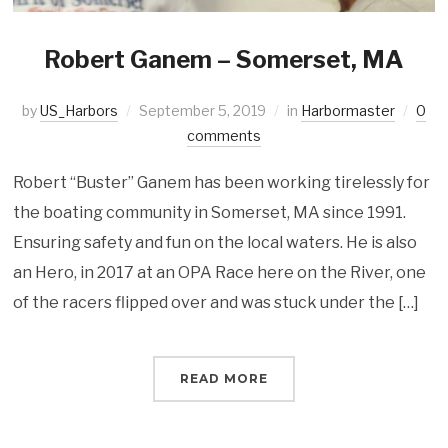
Robert Ganem – Somerset, MA
by
US_Harbors
September 5, 2019
in
Harbormaster
0
comments
Robert “Buster” Ganem has been working tirelessly for
the boating community in Somerset, MA since 1991.
Ensuring safety and fun on the local waters. He is also
an Hero, in 2017 at an OPA Race here on the River, one
of the racers flipped over and was stuck under the […]
READ MORE