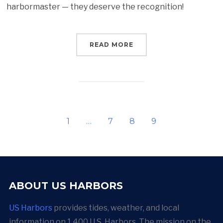
harbormaster — they deserve the recognition!
READ MORE
1
…
7
8
9
ABOUT US HARBORS
US Harbors
provides tides, weather, and local
information on 1,400 U.S. Harbors. The mission on the