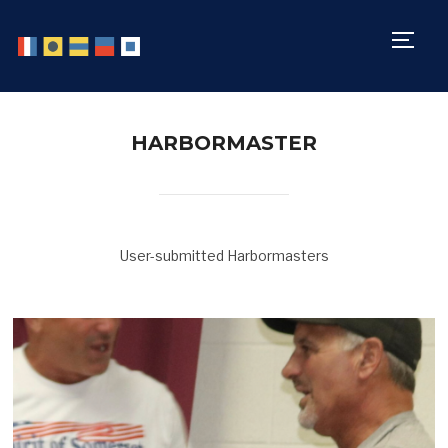
TOGG
HARBORMASTER
User-submitted Harbormasters