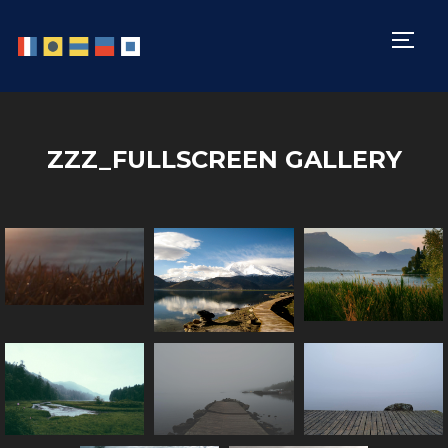
TOGG
ZZZ_FULLSCREEN GALLERY