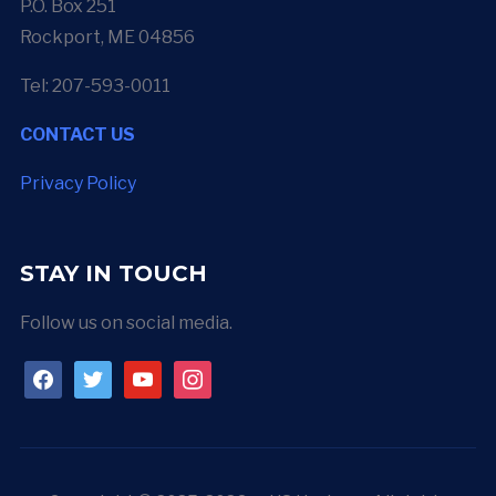
P.O. Box 251
Rockport, ME 04856
Tel: 207-593-0011
CONTACT US
Privacy Policy
STAY IN TOUCH
Follow us on social media.
facebook
twitter
youtube
instagram