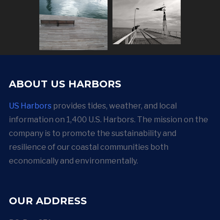
ABOUT US HARBORS
US Harbors
provides tides, weather, and local
information on 1,400 U.S. Harbors. The mission on the
company is to promote the sustainability and
resilience of our coastal communities both
economically and environmentally.
OUR ADDRESS