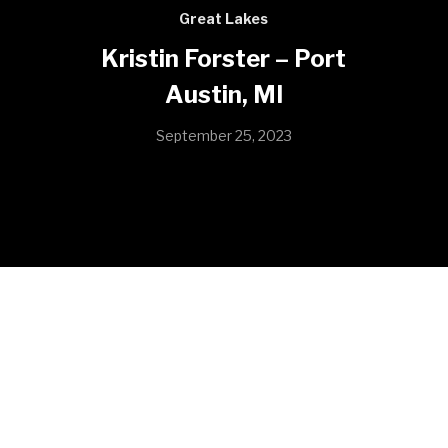
Great Lakes
Kristin Forster – Port
Austin, MI
September 25, 2023
I have worked as the Harbormaster at Port Austin
State harbor since June 2020. Before taking over as
harbor master I worked as a summer worker at local
state park. I love the outdoors and I have completely
fell in love with being on the lake everyday. My harbor