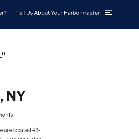
er?
Tell Us About Your Harbormaster
TOGGLE SID
"
d, NY
ments
e are located 42-