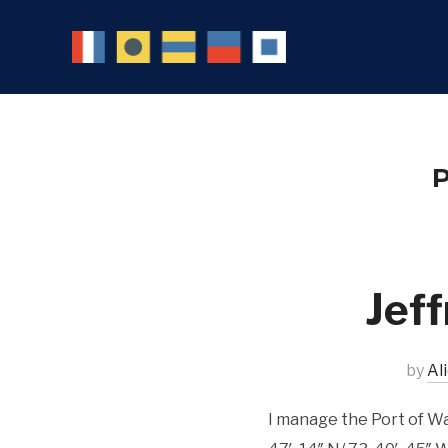
P
Jeff
by
Al
I manage the Port of W