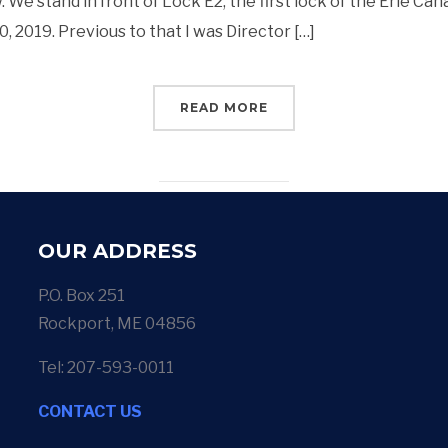
 We stand in front of Lock E2, the first lock of the Erie Can
 2019. Previous to that I was Director […]
READ MORE
OUR ADDRESS
P.O. Box 251
Rockport, ME 04856
Tel: 207-593-0011
CONTACT US