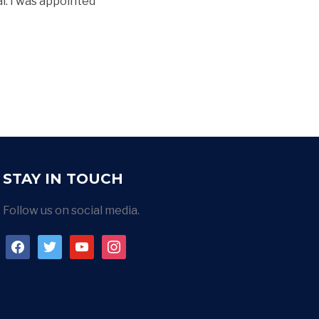
al. I was appointed
STAY IN TOUCH
Follow us on social media.
facebook
twitter
youtube
instagram