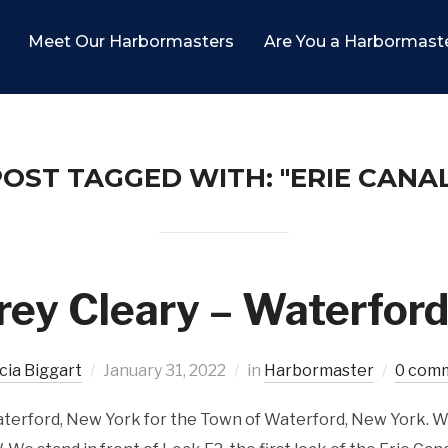
Meet Our Harbormasters
Are You a Harbormast
OST TAGGED WITH: "ERIE CANAL
rey Cleary – Waterfor
icia Biggart
January 31, 2022
in
Harbormaster
0 com
aterford, New York for the Town of Waterford, New York. W