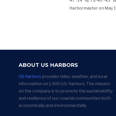
47′-14″ N/ 73-40′-45″ W.
Harbormaster on May 10,
ABOUT US HARBORS
US Harbors
provides tides, weather, and local
information on 1,400 U.S. Harbors. The mission
on the company is to promote the sustainability
and resilience of our coastal communities both
economically and environmentally.