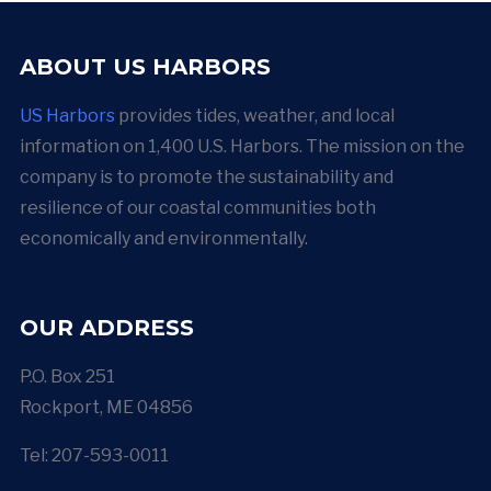
ABOUT US HARBORS
US Harbors
provides tides, weather, and local
information on 1,400 U.S. Harbors. The mission on the
company is to promote the sustainability and
resilience of our coastal communities both
economically and environmentally.
OUR ADDRESS
P.O. Box 251
Rockport, ME 04856
Tel: 207-593-0011