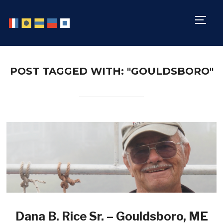
TOGG
POST TAGGED WITH: "GOULDSBORO"
Dana B. Rice Sr. – Gouldsboro, ME