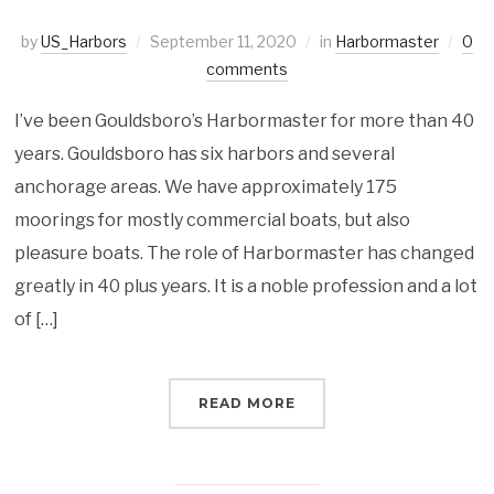
by
US_Harbors
September 11, 2020
in
Harbormaster
0
comments
I’ve been Gouldsboro’s Harbormaster for more than 40
years. Gouldsboro has six harbors and several
anchorage areas. We have approximately 175
moorings for mostly commercial boats, but also
pleasure boats. The role of Harbormaster has changed
greatly in 40 plus years. It is a noble profession and a lot
of […]
READ MORE