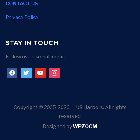
CONTACT US
Privacy Policy
STAY IN TOUCH
Follow us on social media.
facebook
twitter
youtube
instagram
Copyright © 2025-2026 — US Harbors. All rights
reserved.
Designed by
WPZOOM