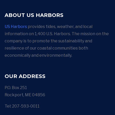
ABOUT US HARBORS
US Harbors
provides tides, weather, and local
information on 1,400 U.S. Harbors. The mission on the
company is to promote the sustainability and
resilience of our coastal communities both
economically and environmentally.
OUR ADDRESS
P.O. Box 251
Rockport, ME 04856
Tel: 207-593-0011