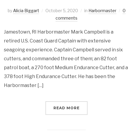
by
Alicia Biggart
October 5, 2020
in
Harbormaster
0
comments
Jamestown, RI Harbormaster Mark Campbell is a
retired U.S. Coast Guard Captain with extensive
seagoing experience. Captain Campbell served in six
cutters, and commanded three of them; an 82 foot
patrol boat, a 270 foot Medium Endurance Cutter, and a
378 foot High Endurance Cutter. He has been the
Harbormaster […]
READ MORE