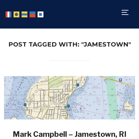
TOGG
POST TAGGED WITH: "JAMESTOWN"
Mark Campbell – Jamestown, RI