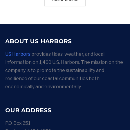
ABOUT US HARBORS
US Harbors
provides tides, weather, and local
information on 1,400 U.S. Harbors. The mission on the
company is to promote the sustainability and
resilience of our coastal communities both
economically and environmentally.
OUR ADDRESS
P.O. Box 251