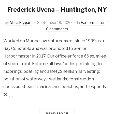
Frederick Uvena – Huntington, NY
by
Alicia Biggart
September 18, 2020
in
Harbormaster
0 comments
Worked on Marine law enforcement since 1999 as a
Bay Constable and was promoted to Senior
Harbormaster in 2017. Our office enforce 66 sq. miles
of shore front. Enforce all laws/codes pertaining to
moorings; boating and safety.Shellfish harvesting;
pollution of waterways; wetlands; construction
docks,bulkheads; marinas and beaches; and responds
to […]
READ MORE