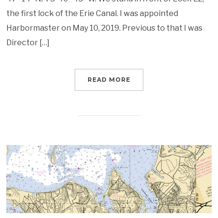
the first lock of the Erie Canal. I was appointed
Harbormaster on May 10, 2019. Previous to that I was
Director […]
READ MORE