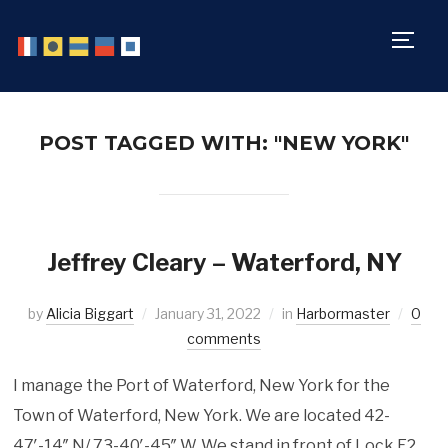
TOGG
POST TAGGED WITH: "NEW YORK"
Jeffrey Cleary – Waterford, NY
by
Alicia Biggart
January 31, 2022
in
Harbormaster
0
comments
I manage the Port of Waterford, New York for the
Town of Waterford, New York. We are located 42-
47′-14″ N/ 73-40′-45″ W. We stand in front of Lock E2,