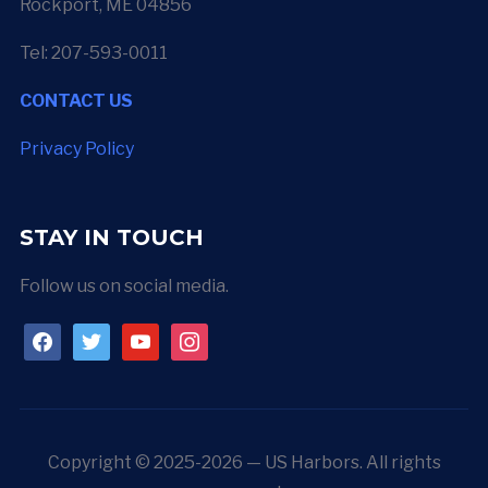
Rockport, ME 04856
Tel: 207-593-0011
CONTACT US
Privacy Policy
STAY IN TOUCH
Follow us on social media.
facebook
twitter
youtube
instagram
Copyright © 2025-2026 — US Harbors. All rights