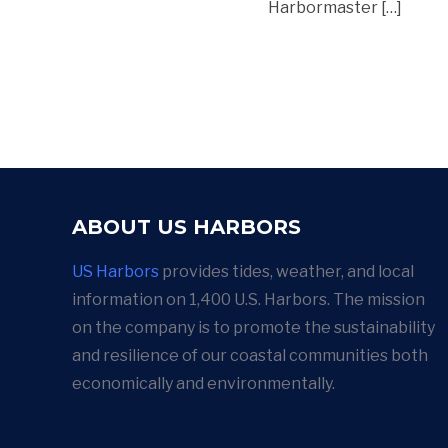
Harbormaster […]
ABOUT US HARBORS
US Harbors
provides tides, weather, and local
information on 1,400 U.S. Harbors. The mission
on the company is to promote the sustainability
and resilience of our coastal communities both
economically and environmentally.