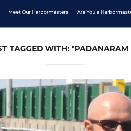
Meet Our Harbormasters
Are You a Harbormast
ST TAGGED WITH: "PADANARAM 