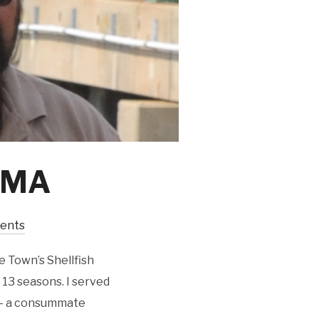
, MA
ents
e Town’s Shellfish
r 13 seasons. I served
 – a consummate