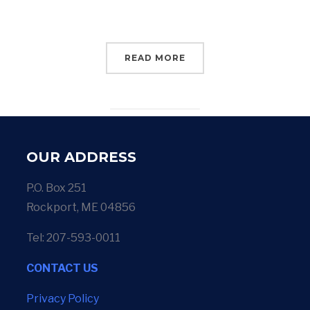
READ MORE
OUR ADDRESS
P.O. Box 251
Rockport, ME 04856
Tel: 207-593-0011
CONTACT US
Privacy Policy