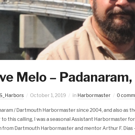
ve Melo – Padanaram
S_Harbors
October 1, 2019
in
Harbormaster
0 comm
naram / Dartmouth Harbormaster since 2004, and also as th
r to this calling, I was a seasonal Assistant Harbormaster fo
h from Dartmouth Harbormaster and mentor Arthur F. Dias