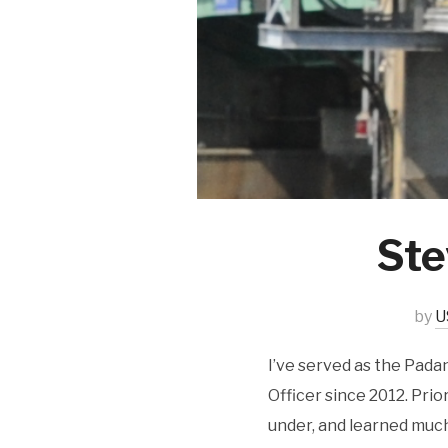
Ste
by
U
I’ve served as the Pada
Officer since 2012. Prio
under, and learned muc