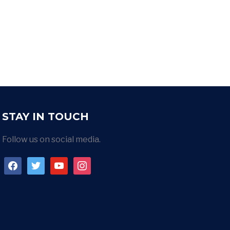
STAY IN TOUCH
Follow us on social media.
facebook
twitter
youtube
instagram