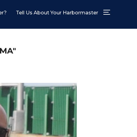
er?
Tell Us About Your Harbormaster
TOGGLE SID
MA"