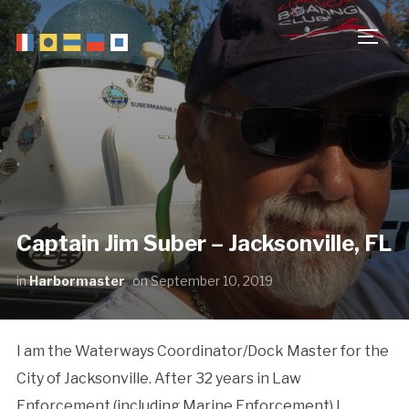
TOGG
Captain Jim Suber – Jacksonville, FL
in
Harbormaster
on
September 10, 2019
I am the Waterways Coordinator/Dock Master for the
City of Jacksonville. After 32 years in Law
Enforcement (including Marine Enforcement) I