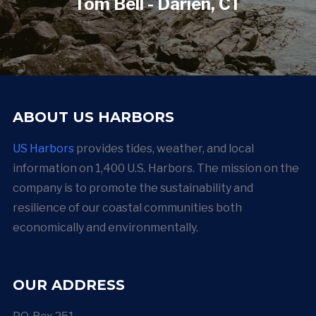
Tom Bell - Darien, CT
ABOUT US HARBORS
US Harbors
provides tides, weather, and local
information on 1,400 U.S. Harbors. The mission on the
company is to promote the sustainability and
resilience of our coastal communities both
economically and environmentally.
OUR ADDRESS