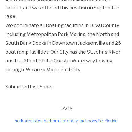
retired, and was offered this position in September
2006.
We coordinate all Boating facilities in Duval County
including Metropolitan Park Marina, the North and
South Bank Docks in Downtown Jacksonville and 26
boat ramp facilities. Our City has the St. John’s River
and the Atlantic InterCoastal Waterway flowing
through. We are a Major Port City.
Submitted by J. Suber
TAGS
harbormaster
,
harbormasterday
,
jacksonville
,
florida