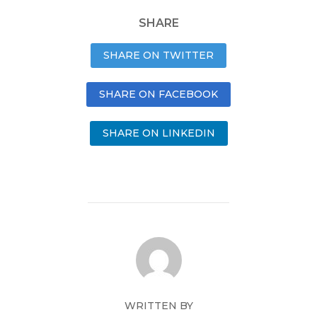
SHARE
SHARE ON TWITTER
SHARE ON FACEBOOK
SHARE ON LINKEDIN
WRITTEN BY