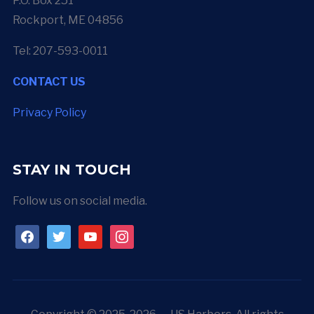
P.O. Box 251
Rockport, ME 04856
Tel: 207-593-0011
CONTACT US
Privacy Policy
STAY IN TOUCH
Follow us on social media.
facebook
twitter
youtube
instagram