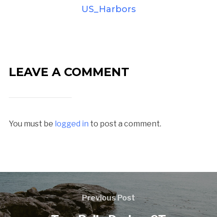
US_Harbors
LEAVE A COMMENT
You must be
logged in
to post a comment.
Previous Post