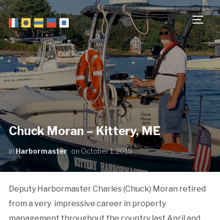
TOGG
Chuck Moran – Kittery, ME
in
Harbormaster
on
October 1, 2019
Deputy Harbormaster Charles (Chuck) Moran retired
from a very impressive career in property
management throughout the country last April and