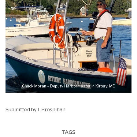
Chuck Moran – Deputy Harbormaster in Kittery, ME
Submitted by J. Brosnihan
TAGS