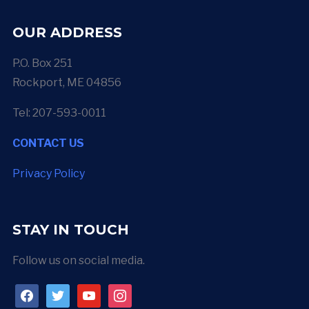
OUR ADDRESS
P.O. Box 251
Rockport, ME 04856
Tel: 207-593-0011
CONTACT US
Privacy Policy
STAY IN TOUCH
Follow us on social media.
facebook
twitter
youtube
instagram