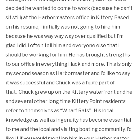
decided he wanted to come to work (because he can’t
sit still) at the Harbormasters office in Kittery. Based
on his resume, I initially was not going to hire him
because he was way way way over qualified but I’m
glad I did. I often tell him and everyone else that I
should be working for him. He has brought strengths
to our office in everything I lack and more. This is only
my second season as Harbormaster and I’d like to say
it was successful and Chuck was a huge part of
that. Chuck grew up on the Kittery waterfront and he
and several other long time Kittery Point residents
refer to themselves as “Wharf Rats”. His local
knowledge as well as ingenuity has become essential
to me and the local and visiting boating community. I’d
like it if you would mention him in your Harbormaster