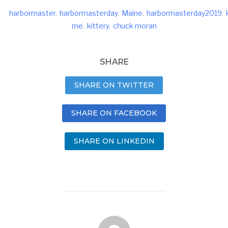
harbormaster
,
harbormasterday
,
Maine
,
harbormasterday2019
,
me
,
kittery
,
chuck moran
SHARE
SHARE ON TWITTER
SHARE ON FACEBOOK
SHARE ON LINKEDIN