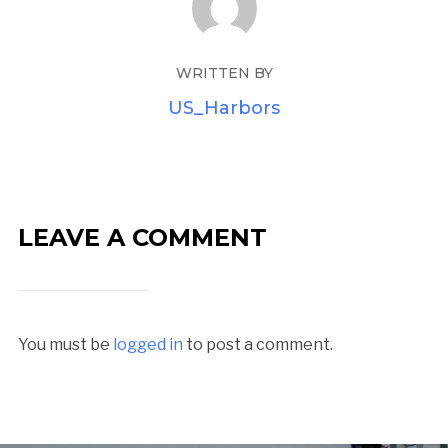
WRITTEN BY
US_Harbors
LEAVE A COMMENT
You must be
logged in
to post a comment.