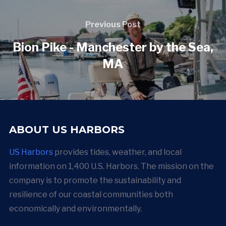
Previous Post
Bion Pike - Manchester by the Sea,
MA
ABOUT US HARBORS
US Harbors
provides tides, weather, and local
information on 1,400 U.S. Harbors. The mission on the
company is to promote the sustainability and
resilience of our coastal communities both
economically and environmentally.