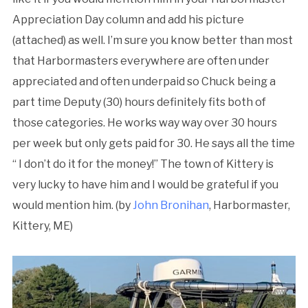
Appreciation Day column and add his picture
(attached) as well. I’m sure you know better than most
that Harbormasters everywhere are often under
appreciated and often underpaid so Chuck being a
part time Deputy (30) hours definitely fits both of
those categories. He works way way over 30 hours
per week but only gets paid for 30. He says all the time
“ I don’t do it for the money!” The town of Kittery is
very lucky to have him and I would be grateful if you
would mention him. (by
John Bronihan
, Harbormaster,
Kittery, ME)