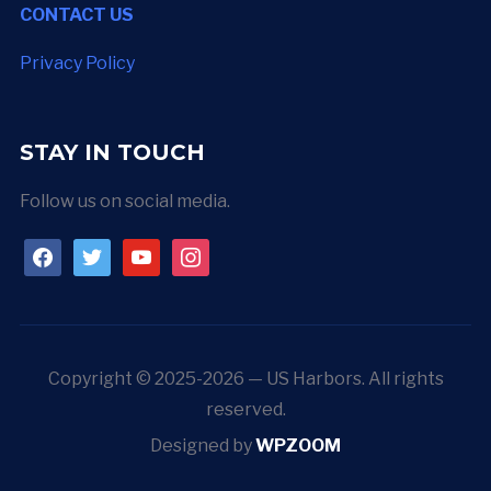
CONTACT US
Privacy Policy
STAY IN TOUCH
Follow us on social media.
facebook
twitter
youtube
instagram
Copyright © 2025-2026 — US Harbors. All rights
reserved.
Designed by
WPZOOM