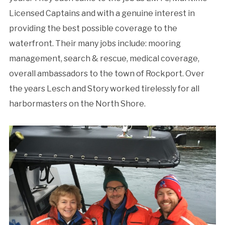
Licensed Captains and with a genuine interest in
providing the best possible coverage to the
waterfront. Their many jobs include: mooring
management, search & rescue, medical coverage,
overall ambassadors to the town of Rockport. Over
the years Lesch and Story worked tirelessly for all
harbormasters on the North Shore.