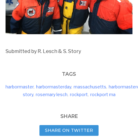
Submitted by R. Lesch & S. Story
TAGS
harbormaster
,
harbormasterday
,
massachusetts
,
harbormaster
story
,
rosemary lesch
,
rockport
,
rockport ma
SHARE
SHARE ON TWITTER