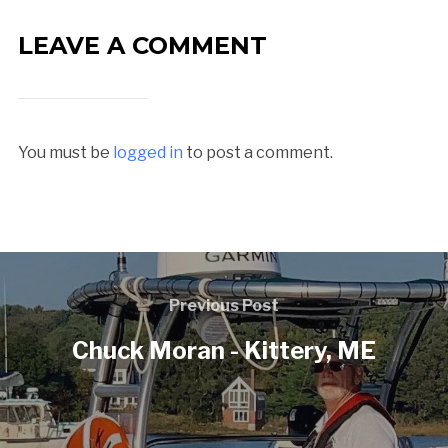
LEAVE A COMMENT
You must be
logged in
to post a comment.
Previous Post
Chuck Moran - Kittery, ME