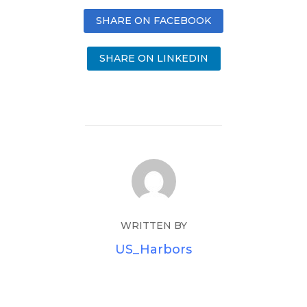
SHARE ON FACEBOOK
SHARE ON LINKEDIN
WRITTEN BY
US_Harbors