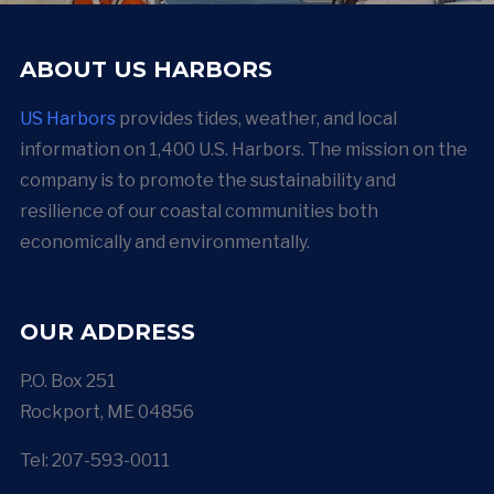
ABOUT US HARBORS
US Harbors
provides tides, weather, and local
information on 1,400 U.S. Harbors. The mission on the
company is to promote the sustainability and
resilience of our coastal communities both
economically and environmentally.
OUR ADDRESS
P.O. Box 251
Rockport, ME 04856
Tel: 207-593-0011