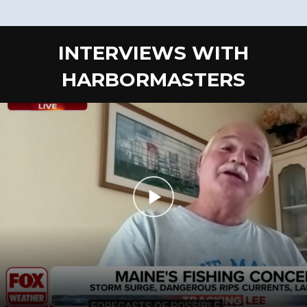
INTERVIEWS WITH
HARBORMASTERS