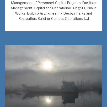
Management of Personnel, Capital Projects, Facilities
Management, Capital and Operational Budgets, Public
Works, Building & Engineering Design, Parks and
Recreation, Building-Campus Operations, […]