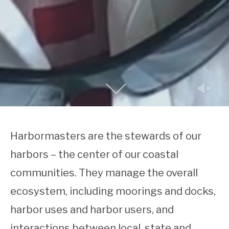
Harbormasters are the stewards of our
harbors – the center of our coastal
communities.
They manage the overall
ecosystem, including moorings and docks,
harbor uses and harbor users, and
interactions between local, state and