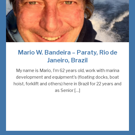
Mario W. Bandeira – Paraty, Rio de
Janeiro, Brazil
My name is Mario, I’m 62 years old, work with marina
development and equipment’s (floating docks, boat
hoist, forklift and others) here in Brazil for 22 years and
as Senior […]