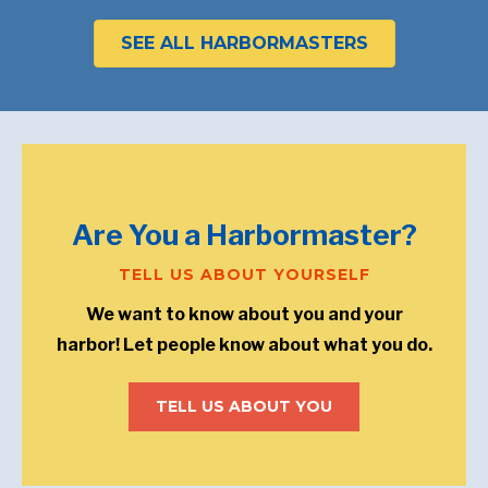
SEE ALL HARBORMASTERS
Are You a Harbormaster?
TELL US ABOUT YOURSELF
We want to know about you and your
harbor! Let people know about what you do.
TELL US ABOUT YOU