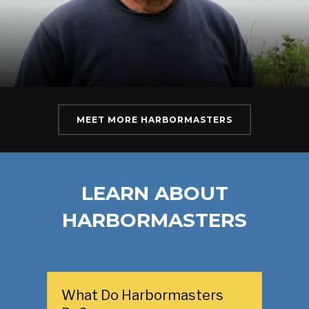
MEET MORE HARBORMASTERS
LEARN ABOUT
HARBORMASTERS
What Do Harbormasters