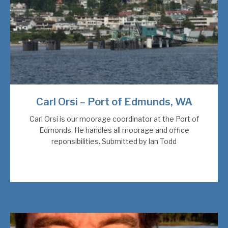
Carl Orsi – Port of Edmunds, WA
Carl Orsi is our moorage coordinator at the Port of
Edmonds. He handles all moorage and office
reponsibilities. Submitted by Ian Todd