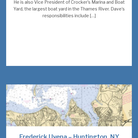
He is also Vice President of Crocker’s Marina and Boat
Yard, the largest boat yard in the Thames River. Dave’s
responsibilities include […]
Frederick Uvena – Huntington, NY