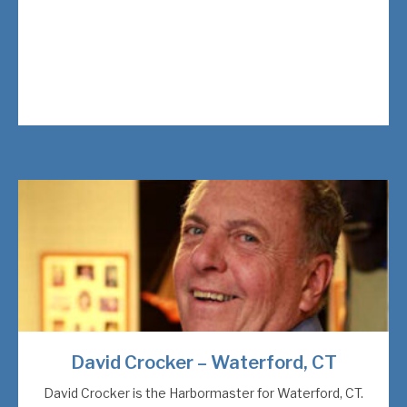
David Crocker – Waterford, CT
David Crocker is the Harbormaster for Waterford, CT.