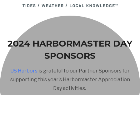
2024 HARBORMASTER DAY
SPONSORS
US Harbors
is grateful to our Partner Sponsors for
supporting this year's Harbormaster Appreciation
Day activities.