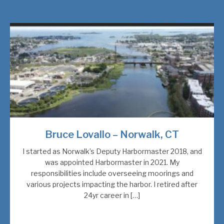
Bruce Lovallo – Norwalk, CT
I started as Norwalk’s Deputy Harbormaster 2018, and
was appointed Harbormaster in 2021. My
responsibilities include overseeing moorings and
various projects impacting the harbor. I retired after
24yr career in […]