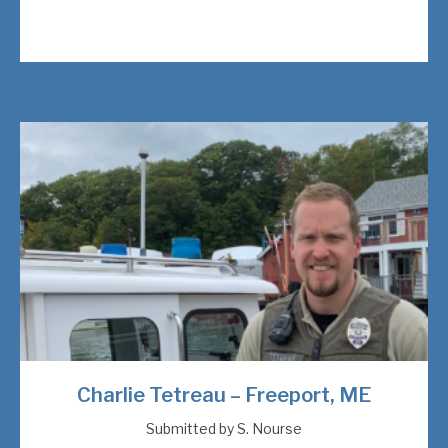
Charlie Tetreau – Freeport, ME
Submitted by S. Nourse