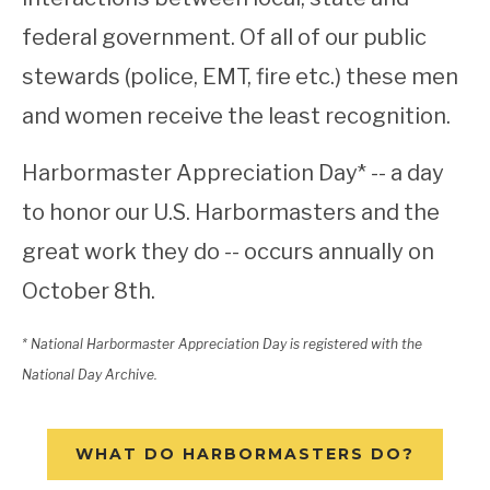
federal government. Of all of our public
stewards (police, EMT, fire etc.) these men
and women receive the least recognition.
Harbormaster Appreciation Day* -- a day
to honor our U.S. Harbormasters and the
great work they do -- occurs annually on
October 8th.
* National Harbormaster Appreciation Day is registered with the
National Day Archive.
WHAT DO HARBORMASTERS DO?