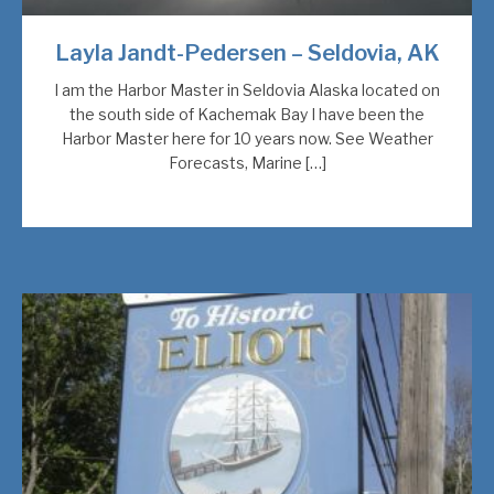
Layla Jandt-Pedersen – Seldovia, AK
I am the Harbor Master in Seldovia Alaska located on
the south side of Kachemak Bay I have been the
Harbor Master here for 10 years now. See Weather
Forecasts, Marine […]