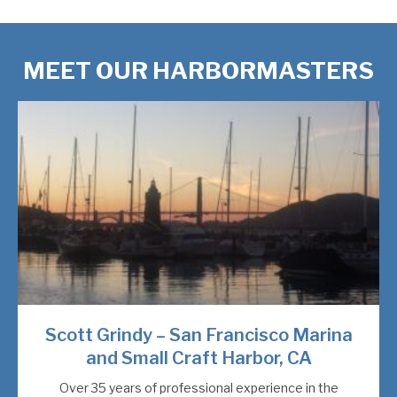
MEET OUR HARBORMASTERS
Scott Grindy – San Francisco Marina
and Small Craft Harbor, CA
Over 35 years of professional experience in the