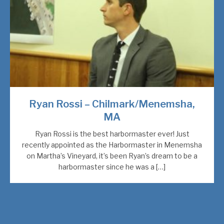
Ryan Rossi – Chilmark/Menemsha,
MA
Ryan Rossi is the best harbormaster ever! Just
recently appointed as the Harbormaster in Menemsha
on Martha’s Vineyard, it’s been Ryan’s dream to be a
harbormaster since he was a […]