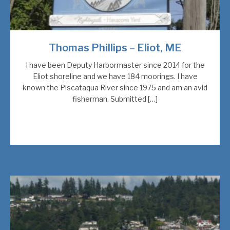
Thomas Phillips – Eliot, ME
I have been Deputy Harbormaster since 2014 for the
Eliot shoreline and we have 184 moorings. I have
known the Piscataqua River since 1975 and am an avid
fisherman. Submitted […]