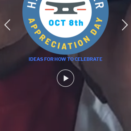
IDEAS FOR HOW TO CELEBRATE