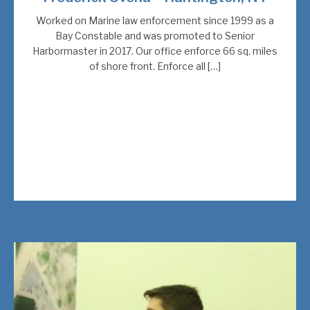
Worked on Marine law enforcement since 1999 as a
Bay Constable and was promoted to Senior
Harbormaster in 2017. Our office enforce 66 sq. miles
of shore front. Enforce all […]