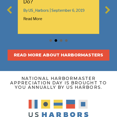
n
Do?
By
US_Harbors
|
September 6, 2019
Read More
READ MORE ABOUT HARBORMASTERS
NATIONAL HARBORMASTER
APPRECIATION DAY IS BROUGHT TO
YOU ANNUALLY BY US HARBORS.